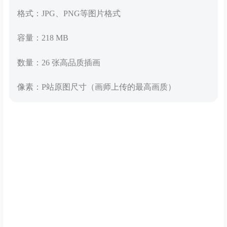
格式：JPG、PNG等图片格式
容量：218 MB
数量：26 张高品质插画
像素：P站原图尺寸（画师上传的最高画质）