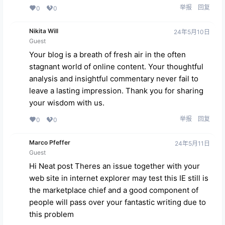
举报
回复
0
0
Nikita Will
24年5月10日
Guest
Your blog is a breath of fresh air in the often
stagnant world of online content. Your thoughtful
analysis and insightful commentary never fail to
leave a lasting impression. Thank you for sharing
your wisdom with us.
举报
回复
0
0
Marco Pfeffer
24年5月11日
Guest
Hi Neat post Theres an issue together with your
web site in internet explorer may test this IE still is
the marketplace chief and a good component of
people will pass over your fantastic writing due to
this problem