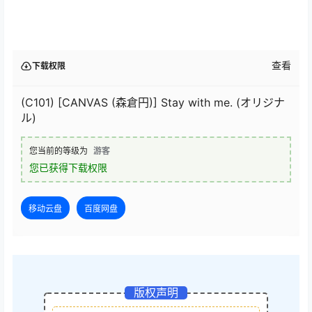
查看
下载权限
(C101) [CANVAS (森倉円)] Stay with me. (オリジナ
ル)
您当前的等级为
游客
您已获得下载权限
移动云盘
百度网盘
版权声明