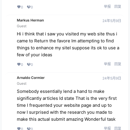
举报
回复
0
0
Markus Herman
24年5月9日
Guest
Hi i think that i saw you visited my web site thus i
came to Return the favore Im attempting to find
things to enhance my siteI suppose its ok to use a
few of your ideas
举报
回复
0
0
Arnaldo Cormier
24年5月9日
Guest
Somebody essentially lend a hand to make
significantly articles Id state That is the very first
time I frequented your website page and up to
now I surprised with the research you made to
make this actual submit amazing Wonderful task
举报
回复
0
0