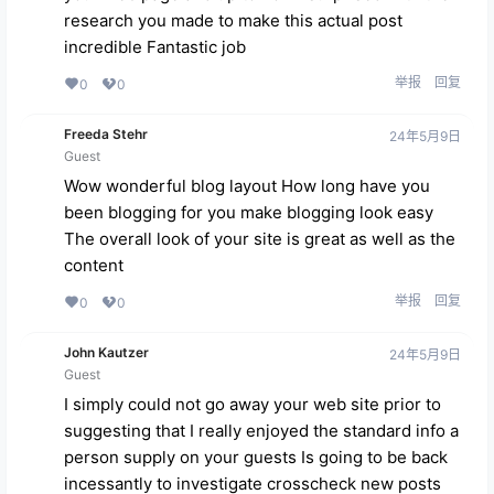
research you made to make this actual post
incredible Fantastic job
举报
回复
0
0
Freeda Stehr
24年5月9日
Guest
Wow wonderful blog layout How long have you
been blogging for you make blogging look easy
The overall look of your site is great as well as the
content
举报
回复
0
0
John Kautzer
24年5月9日
Guest
I simply could not go away your web site prior to
suggesting that I really enjoyed the standard info a
person supply on your guests Is going to be back
incessantly to investigate crosscheck new posts