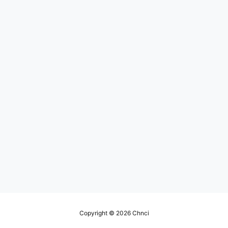
Copyright © 2026
Chnci