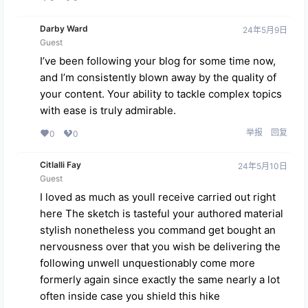
Darby Ward
24年5月9日
Guest
I’ve been following your blog for some time now,
and I’m consistently blown away by the quality of
your content. Your ability to tackle complex topics
with ease is truly admirable.
举报
回复
0
0
Citlalli Fay
24年5月10日
Guest
I loved as much as youll receive carried out right
here The sketch is tasteful your authored material
stylish nonetheless you command get bought an
nervousness over that you wish be delivering the
following unwell unquestionably come more
formerly again since exactly the same nearly a lot
often inside case you shield this hike