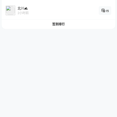
北川🌊
15
2小时前
签到排行