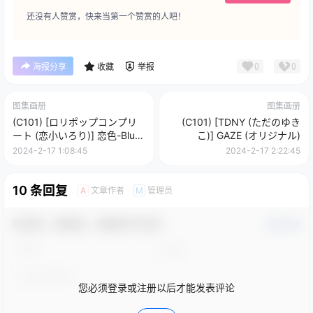
还没有人赞赏，快来当第一个赞赏的人吧！
0
0
海报分享
收藏
举报
图集画册
图集画册
(C101) [ロリポップコンプリ
(C101) [TDNY (ただのゆき
ート (恋小いろり)] 恋色-Blue-
こ)] GAZE (オリジナル)
(オリジナル)
2024-2-17 1:08:45
2024-2-17 2:22:45
10 条回复
文章作者
管理员
A
M
欢迎您，新朋友，感谢参与互动！
确认修改
您必须登录或注册以后才能发表评论