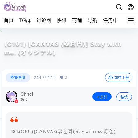
首页
TG群
讨论圈
快讯
商铺
导航
任务中心
帮助
(C101) [CANVAS (森倉円)] Stay with
me. (オリジナル)
0
图集画册
24年2月17日
前往下载
Chnci
关注
私信
站长
484.(C101) [CANVAS(森仓圆)]Stay with me.(原创)