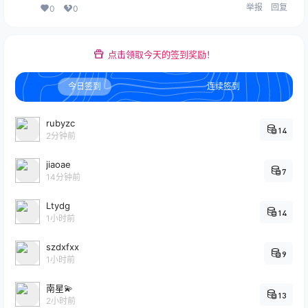
举报
回复
0
0
点击领取今天的签到奖励！
今日签到
连续签到
rubyzc
14
2分钟前
jiaoae
7
14分钟前
Ltydg
14
1小时前
szdxfxx
9
1小时前
南星💫
13
2小时前