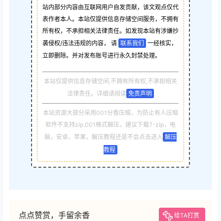
站内部分内容由互联网用户自发贡献，该文观点仅代
表作者本人。本站仅提供信息存储空间服务，不拥有
所有权，不承担相关法律责任。如发现本站有涉嫌抄
袭侵权/违法违规的内容， 请
联系我们
一经核实，
立即删除。并对发布账号进行永久封禁处理。
本站仅提供信息存储空间,不拥有所有权,不承担相关
法律责任。详细请阅读
免责声明
本站资源大部分采用001分卷压缩，为防止有人压缩
软件不支持zip.001格式解压，建议下载7-zip，电
脑，安卓，苹果，解压教程还是不会点击进入
解压
教程
点点赞赏，手留余香
给TA打赏