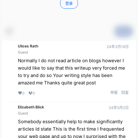
登录
提交
Ulices Rath
24年3月16日
Guest
Normally I do not read article on blogs however I
would like to say that this writeup very forced me
to try and do so Your writing style has been
amazed me Thanks quite great post
举报
回复
0
0
Elizabeth Blick
24年5月2日
Guest
Somebody essentially help to make significantly
articles Id state This is the first time I frequented
your web page and up to now I surprised with the